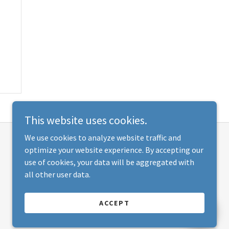
This website uses cookies.
We use cookies to analyze website traffic and
optimize your website experience. By accepting our
use of cookies, your data will be aggregated with
all other user data.
ACCEPT