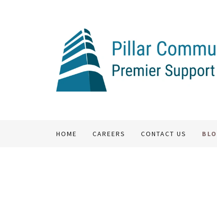
HOME
CAREERS
CONTACT US
BL