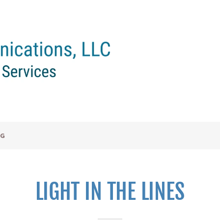
OG
LIGHT IN THE LINES