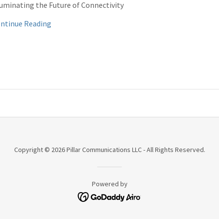
luminating the Future of Connectivity
ntinue Reading
Copyright © 2026 Pillar Communications LLC - All Rights Reserved.
Powered by