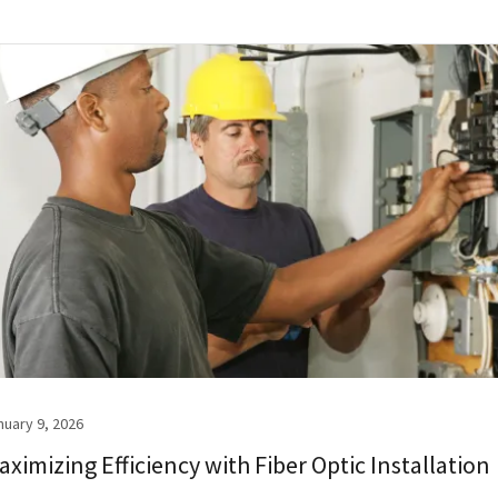
nuary 9, 2026
aximizing Efficiency with Fiber Optic Installation